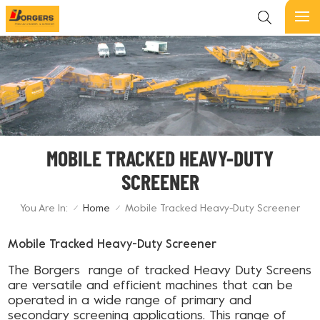
MOBILE TRACKED HEAVY-DUTY
SCREENER
You Are In:
Home
Mobile Tracked Heavy-Duty Screener
/
/
Mobile Tracked Heavy-Duty Screener
The Borgers range of tracked Heavy Duty Screens
are versatile and efficient machines that can be
operated in a wide range of primary and
secondary screening applications. This range of