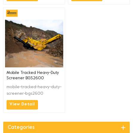
Mobile Tracked Heavy-Duty
Screener BGS2600
mobile-tracked-heavy-duty-
screener-bgs2600
View Detail
Categories