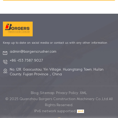
Keep up to date on social media or contact us with any other information
admin@borgerscrusher.com
+86 -153 7587 9027
No. 128, Gaocuotou, Yin Village, Huangtang Town, Hui'an
County, Fujian Province，China
Blog
Sitemap
Privacy Policy
XML
© 2025 Quanzhou Borgers Construction Machinery Co.,Ltd All
Rights Reserved.
IPv6 network supported