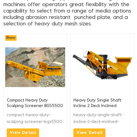
machines offer operators great flexibility with the
capability to select from a range of media options
including abrasion resistant punched plate, and a
selection of heavy duty mesh sizes.
Compact Heavy Duty
Heavy Duty Single Shaft
Scalping Screener BGS5500
Incline 2 Deck Inclined
Screen BGS4200
compact-heavy-duty-
heavy-duty-single-shaft-
scalping-screener-bgs5500
incline-2-deck-inclined-
screen-bgs4200
View Detail
View Detail