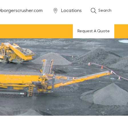
borgerscrusher.com
Locations
Search
Request A Quote