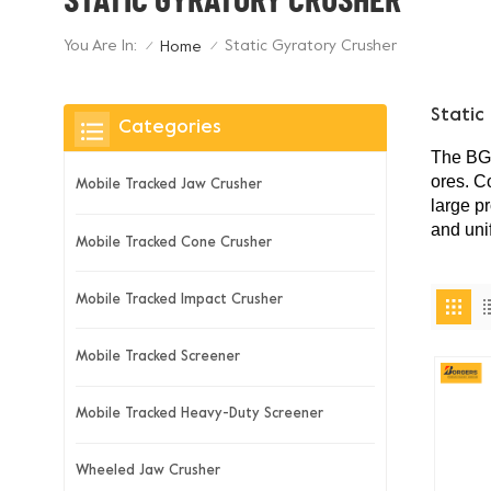
You Are In:
Static Gyratory Crusher
Home
/
/
Static
Categories
The
B
ores. C
Mobile Tracked Jaw Crusher
large p
and uni
Mobile Tracked Cone Crusher
Mobile Tracked Impact Crusher
Mobile Tracked Screener
Mobile Tracked Heavy-Duty Screener
Wheeled Jaw Crusher