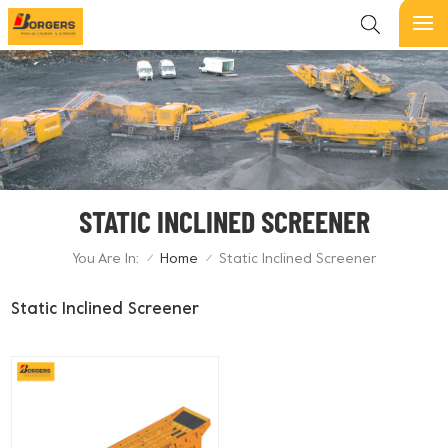
STATIC INCLINED SCREENER
You Are In:
Home
Static Inclined Screener
/
/
Static Inclined Screener