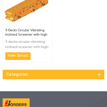
3-Decks Circular Vibrating
Inclined Screener with high
Productive BGFS1560
3-decks-circular-vibrating-
inclined-screener-with-high-
productive-bgfs1560
View Detail
Categories