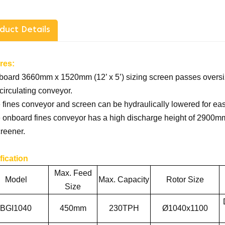
duct Details
res:
board 3660mm x 1520mm (12’ x 5’) sizing screen passes oversiz
circulating conveyor.
 fines conveyor and screen can be hydraulically lowered for e
 onboard fines conveyor has a high discharge height of 2900mm 
reener.
fication
Max. Feed
Model
Max. Capacity
Rotor Size
Size
BGI1040
450
mm
2
3
0
TPH
Ø1040x1100