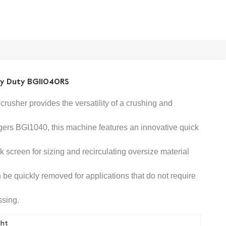
vy Duty BGI1040RS
crusher provides the versatility of a crushing and
gers
BGI1040
,
this machine features an innovative quick
screen for sizing and recirculating oversize material
be quickly removed for applications that do not require
ssing.
ght