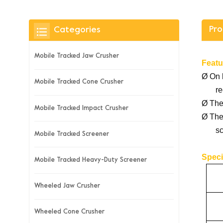
Pro
Categories
Mobile Tracked Jaw Crusher
Featu
Ø
On 
Mobile Tracked Cone Crusher
re
Ø
The
Mobile Tracked Impact Crusher
Ø
The
sc
Mobile Tracked Screener
Speci
Mobile Tracked Heavy-Duty Screener
Wheeled Jaw Crusher
Wheeled Cone Crusher