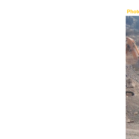
Photo
BMC-1023 Tracked
Conveyor
Mobile Tracked Wood
Crusher
Tracked Mobile High
Pressure Grinding Rolls
Crusher BGI320RS for Sand
High Efficiency Top Quality
Single Cylinder Cone
Crusher
High Efficiency Gyratory