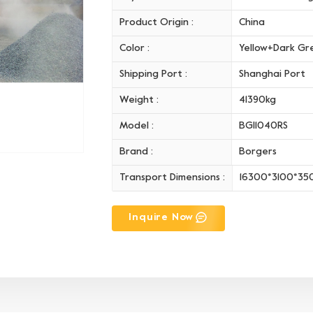
Product Origin :
China
Color :
Yellow+Dark Gr
Shipping Port :
Shanghai Port
Weight :
41390kg
Model :
BGI1040RS
Brand :
Borgers
Transport Dimensions :
16300*3100*3
Inquire Now