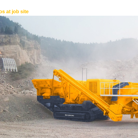
s at job site