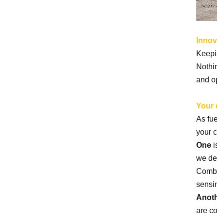
Crusher for Mine and
Aggregate
Innov
High Efficiency Static
Keepin
Impact Crusher China
Nothi
Quarry Mining Machine
and o
Your 
As fue
your 
One
i
we de
Combi
sensi
Anot
are c