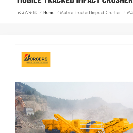
You Are In:
Mo
Home
Mobile Tracked Impact Crusher
/
/
/