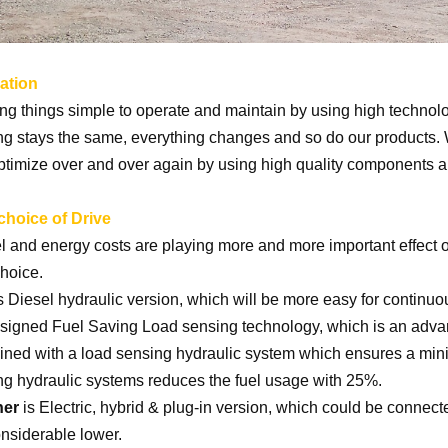
ation
g things simple to operate and maintain by using high technolo
ng stays the same, everything changes and so do our products. W
ptimize over and over again by using high quality components 
choice of Drive
l and energy costs are playing more and more important effect o
choice.
s Diesel hydraulic version, which will be more easy for continuo
signed Fuel Saving Load sensing technology, which is an adva
ned with a load sensing hydraulic system which ensures a min
ng hydraulic systems reduces the fuel usage with 25%.
her
is Electric, hybrid & plug-in version, which could be connect
onsiderable lower.