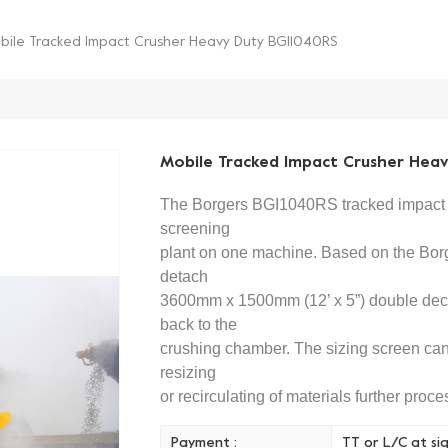
bile Tracked Impact Crusher Heavy Duty BGI1040RS
Mobile Tracked Impact Crusher Hea
The Borgers
BGI1040
RS
tracked impact 
screening
plant on one machine. Based on the
Bor
detach
3600mm x 1500mm (12’ x 5”) double deck 
back to the
crushing chamber. The sizing screen can 
resizing
or recirculating of materials further proce
Payment :
TT or L/C at si