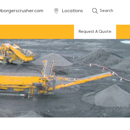
borgerscrusher.com
Locations
Search
Request A Quote