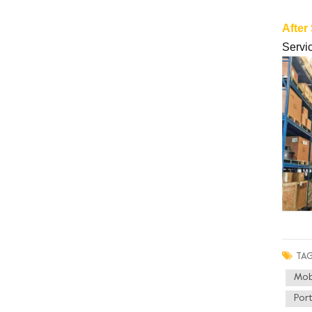
After
Servic
TAG
Mob
Por