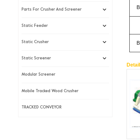
B
Parts For Crusher And Screener
Static Feeder
B
Static Crusher
Static Screener
Detai
Modular Screener
Mobile Tracked Wood Crusher
TRACKED CONVEYOR
New Products