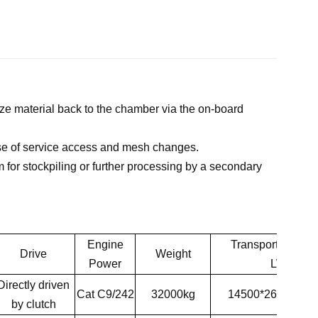
e material back to the chamber via the on-board
ase of service access and mesh changes.
for stockpiling or further processing by a secondary
Engine
Transpor
t Dimen
Drive
Weight
Power
LWH
D
irectly driven
Cat C9/242
32000kg
14500*2600*35
by
clutch