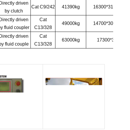
D
irectly driven
Cat C9/242
41390kg
16300*3100*35
by
clutch
D
irectly driven
Cat
49000kg
14700*3000*38
y fluid coupler
C13/328
D
irectly driven
Cat
63000kg
17300*3200*38
by fluid couple
C13/328