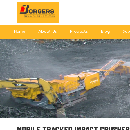
Home
About Us
Products
Blog
Sup
MOBILE TRACKED IMPACT CRUSHER