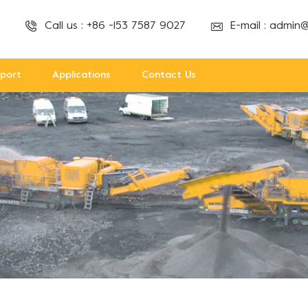
Call us :
+86 -153 7587 9027
E-mail :
admin@
port
Applications
Contact Us