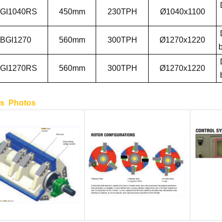
GI1040RS
450
mm
2
3
0
TPH
Ø1040x1100
BGI1270
560
mm
300
TPH
Ø1270x1220
b
GI1270RS
560
mm
300
TPH
Ø1270x1220
ls Photos