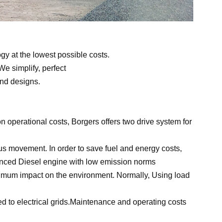
gy at the lowest possible costs.
e simplify, perfect
and designs.
n operational costs, Borgers offers two drive system for
us movement. In order to save fuel and energy costs,
nced Diesel engine with low emission norms
imum impact on the environment. Normally,
Using
load
ed to electrical grids.Maintenance and operating costs