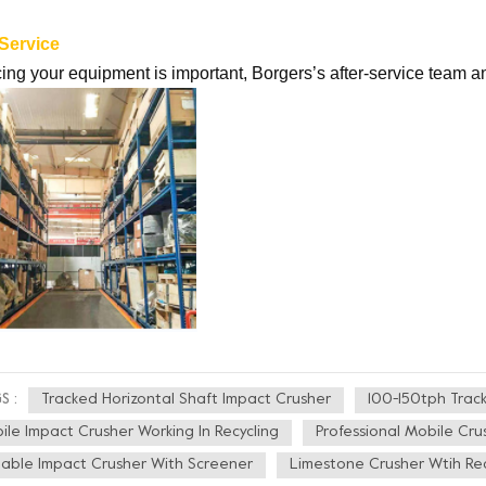
 Service
ing your equipment is important, Borgers’s after-service team a
Tracked Horizontal Shaft Impact Crusher
100-150tph Trac
S :
ile Impact Crusher Working In Recycling
Professional Mobile Cru
table Impact Crusher With Screener
Limestone Crusher Wtih Rec