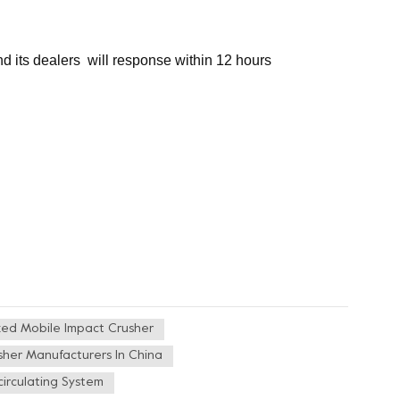
nd its dealers will response within 12 hours
ked Mobile Impact Crusher
sher Manufacturers In China
irculating System