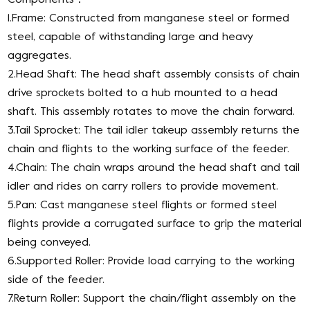
1.Frame: Constructed from manganese steel or formed
steel, capable of withstanding large and heavy
aggregates.
2.Head Shaft: The head shaft assembly consists of chain
drive sprockets bolted to a hub mounted to a head
shaft. This assembly rotates to move the chain forward.
3.Tail Sprocket: The tail idler takeup assembly returns the
chain and flights to the working surface of the feeder.
4.Chain: The chain wraps around the head shaft and tail
idler and rides on carry rollers to provide movement.
5.Pan: Cast manganese steel flights or formed steel
flights provide a corrugated surface to grip the material
being conveyed.
6.Supported Roller: Provide load carrying to the working
side of the feeder.
7.Return Roller: Support the chain/flight assembly on the