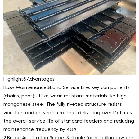
Highlight&Advantages:
1.Low Maintenance&Long Service Life: Key components
(chains, pans) utilize wear-resistant materials like high
manganese steel. The fully riveted structure resists
vibration and prevents cracking, delivering over 1.5 times
the overall service life of standard feeders and reducing
maintenance frequency by 40%.
2.Broad Application Scope: Suitable for handling raw ore