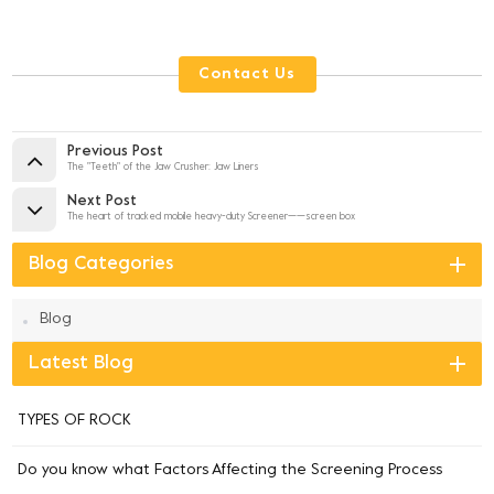
Contact Us
Previous Post
The "Teeth" of the Jaw Crusher: Jaw Liners
Next Post
The heart of tracked mobile heavy-duty Screener——screen box
Blog Categories
Blog
Latest Blog
TYPES OF ROCK
Do you know what Factors Affecting the Screening Process