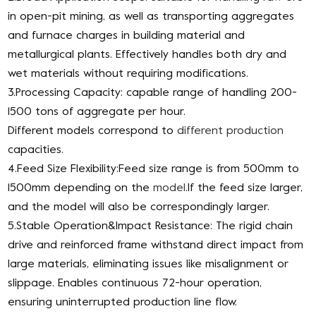
in open-pit mining, as well as transporting aggregates
and furnace charges in building material and
metallurgical plants. Effectively handles both dry and
wet materials without requiring modifications.
3.Processing Capacity: capable range of handling 200-
1500 tons of aggregate per hour.
Different models correspond to
different production
capacities.
4.Feed Size Flexibility:Feed size range is from 500mm to
1500mm depending on the
model
.If the feed size larger,
and the model will also be correspondingly larger.
5.Stable Operation&Impact Resistance: The rigid chain
drive and reinforced frame withstand direct impact from
large materials, eliminating issues like misalignment or
slippage. Enables continuous 72-hour operation,
ensuring uninterrupted production line flow.