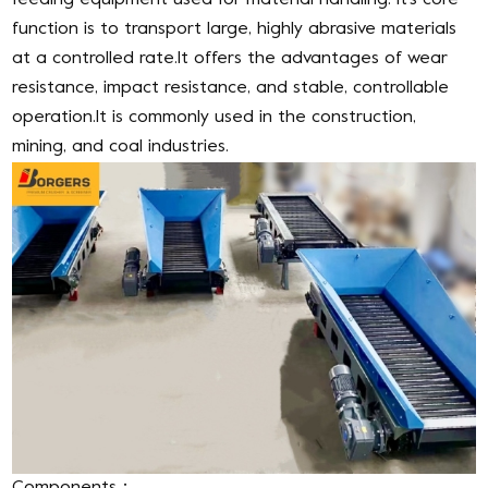
feeding equipment used for material handling. It’s core
function is to transport large, highly abrasive materials
at a controlled rate.It offers the advantages of wear
resistance, impact resistance, and stable, controllable
operation.It is commonly used in the construction,
mining, and coal industries.
Components：