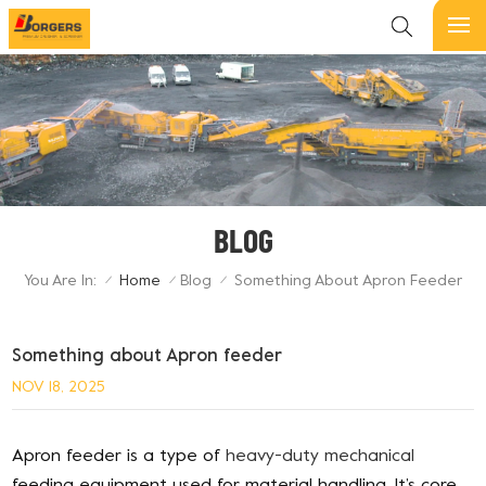
BLOG
You Are In:
Home
Blog
Something About Apron Feeder
/
/
/
Something about Apron feeder
NOV 18, 2025
Apron feeder is a type of
heavy-duty mechanical