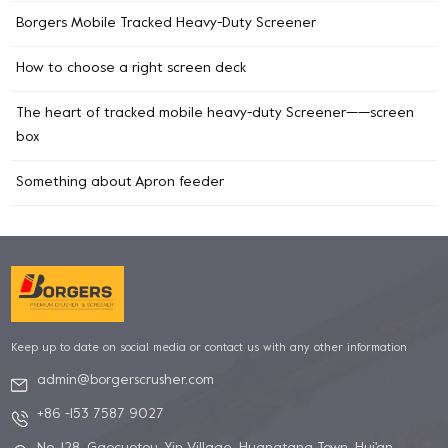
Borgers Mobile Tracked Heavy-Duty Screener
How to choose a right screen deck
The heart of tracked mobile heavy-duty Screener——screen
box
Something about Apron feeder
Keep up to date on social media or contact us with any other information
admin@borgerscrusher.com
+86 -153 7587 9027