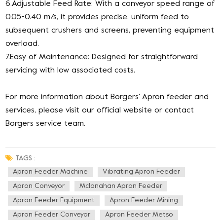
6.Adjustable Feed Rate: With a conveyor speed range of
0.05-0.40 m/s, it provides precise, uniform feed to
subsequent crushers and screens, preventing equipment
overload.
7.Easy of Maintenance: Designed for straightforward
servicing with low associated costs.
For more information about Borgers' Apron feeder and
services, please visit our official website or contact
Borgers service team.
TAGS :
Apron Feeder Machine
Vibrating Apron Feeder
Apron Conveyor
Mclanahan Apron Feeder
Apron Feeder Equipment
Apron Feeder Mining
Apron Feeder Conveyor
Apron Feeder Metso