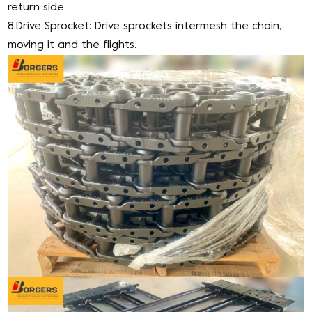
return side.
8.Drive Sprocket: Drive sprockets intermesh the chain,
moving it and the flights.