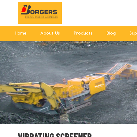
Home
About Us
Products
Blog
Sup
VIBRATING SCREENER