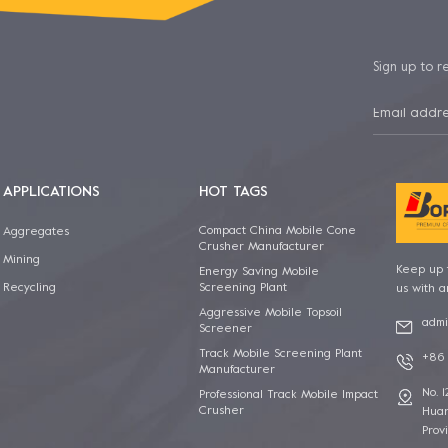
Sign up to r
APPLICATIONS
HOT TAGS
Compact China Mobile Cone
Aggregates
Crusher Manufacturer
Mining
Keep up t
Energy Saving Mobile
Screening Plant
Recycling
us with a
Aggressive Mobile Topsoil
admi
Screener
Track Mobile Screening Plant
+86 
Manufacturer
No. 
Professional Track Mobile Impact
Crusher
Huan
Prov