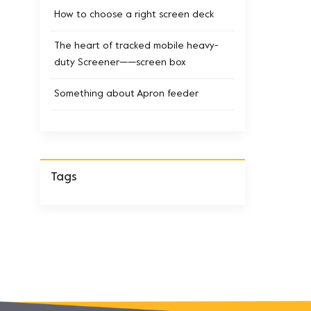
How to choose a right screen deck
The heart of tracked mobile heavy-
duty Screener——screen box
Something about Apron feeder
Tags