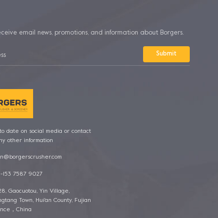
eceive email news, promotions, and information about Borgers.
o date on social media or contact
ny other information
n@borgerscrusher.com
-153 7587 9027
128, Gaocuotou, Yin Village,
gtang Town, Hui'an County, Fujian
ince，China