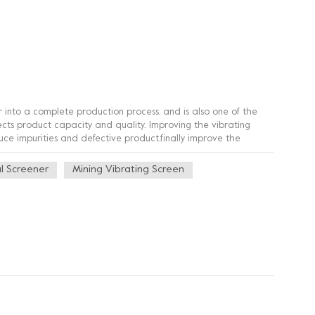
 into a complete production process, and is also one of the
ffects product capacity and quality. Improving the vibrating
uce impurities and defective product,finally improve the
l Screener
Mining Vibrating Screen