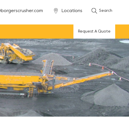
borgerscrusher.com
Locations
Search
Request A Quote