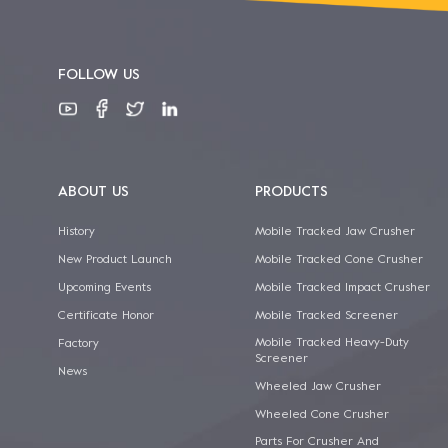
FOLLOW US
ABOUT US
PRODUCTS
History
Mobile Tracked Jaw Crusher
New Product Launch
Mobile Tracked Cone Crusher
Upcoming Events
Mobile Tracked Impact Crusher
Certificate Honor
Mobile Tracked Screener
Mobile Tracked Heavy-Duty
Factory
Screener
News
Wheeled Jaw Crusher
Wheeled Cone Crusher
Parts For Crusher And