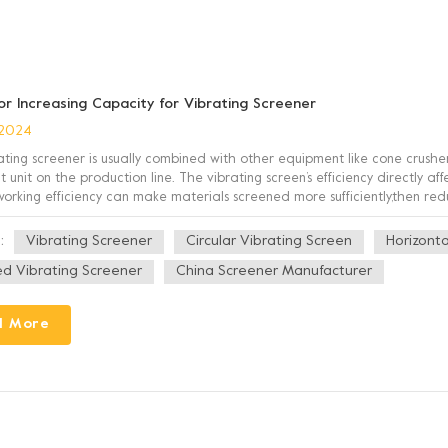
for Increasing Capacity for Vibrating Screener
 2024
ating screener is usually combined with other equipment like cone crusher
 unit on the production line. The vibrating screen’s efficiency directly a
 working efficiency can make materials screened more sufficiently,then red
quality. At the same time, reducing the accumulation an...
Vibrating Screener
Circular Vibrating Screen
Horizonta
:
ned Vibrating Screener
China Screener Manufacturer
d More