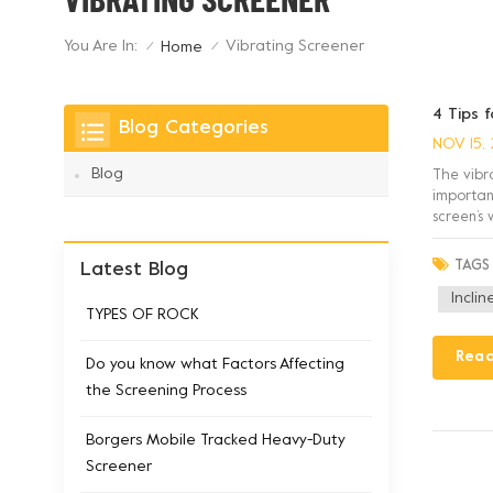
You Are In:
Vibrating Screener
Home
/
/
4 Tips 
Blog Categories
NOV 15,
Blog
The vibr
important
screen’s
product 
TAGS 
Latest Blog
Incli
TYPES OF ROCK
Rea
Do you know what Factors Affecting
the Screening Process
Borgers Mobile Tracked Heavy-Duty
Screener