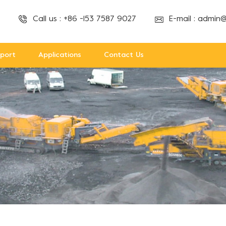
Call us :
+86 -153 7587 9027
E-mail :
admin@
port
Applications
Contact Us